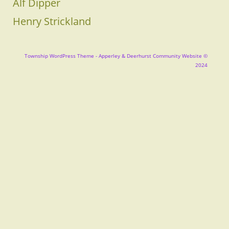
Alf Dipper
Henry Strickland
Township WordPress Theme
- Apperley & Deerhurst Community Website ©
2024