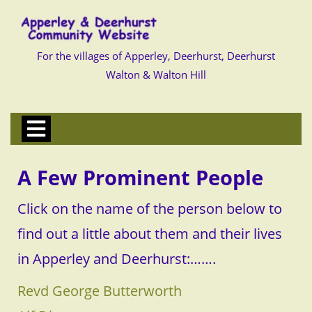
Skip
to
content
Skip
to
For the villages of Apperley, Deerhurst, Deerhurst
content
Walton & Walton Hill
Open
Menu
A Few Prominent People
Click on the name of the person below to
find out a little about them and their lives
in Apperley and Deerhurst:…….
Revd George Butterworth