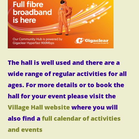
The hall is well used and there are a
wide range of regular activities for all
ages. For more details or to book the
hall for your event please visit the
Village Hall website
where you will
also find a
full calendar of activities
and events