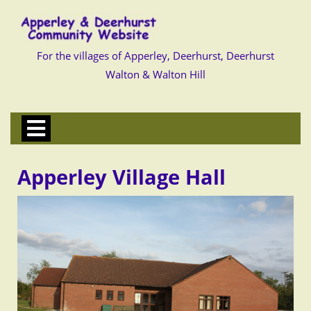
Skip
to
content
Skip
to
For the villages of Apperley, Deerhurst, Deerhurst
content
Walton & Walton Hill
Open
Menu
Apperley Village Hall