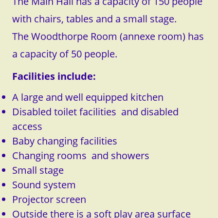
The Main Hall has a capacity of 150 people
with chairs, tables and a small stage.
The Woodthorpe Room (annexe room) has
a capacity of 50 people.
Facilities include:
A large and well equipped kitchen
Disabled toilet facilities and disabled
access
Baby changing facilities
Changing rooms and showers
Small stage
​Sound system
Projector screen
Outside there is a soft play area surface