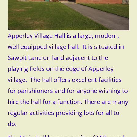
Apperley Village Hall is a large, modern,
well equipped village hall. It is situated in
Sawpit Lane on land adjacent to the
playing fields on the edge of Apperley
village. The hall offers excellent facilities
for parishioners and for anyone wishing to
hire the hall for a function. There are many
regular activities providing lots for all to
do.