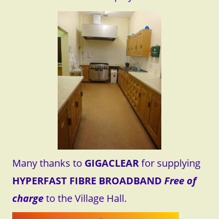
Many thanks to
GIGACLEAR
for supplying
HYPERFAST FIBRE BROADBAND
Free of
charge
to the Village Hall.